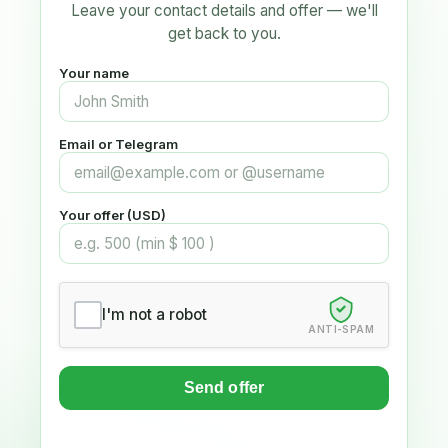
Leave your contact details and offer — we'll
get back to you.
Your name
Email or Telegram
Your offer (USD)
I'm not a robot
ANTI-SPAM
Send offer