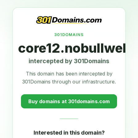
301DOMAINS
core12.nobullwebd
intercepted by 301Domains
This domain has been intercepted by
301Domains through our infrastructure.
Buy domains at 301domains.com
Interested in this domain?